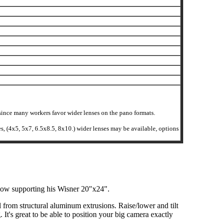
r since many workers favor wider lenses on the pano formats.
ses, (4x5, 5x7, 6.5x8.5, 8x10.) wider lenses may be available, options
elow supporting his Wisner 20"x24".
ll from structural aluminum extrusions. Raise/lower and tilt
It's great to be able to position your big camera exactly