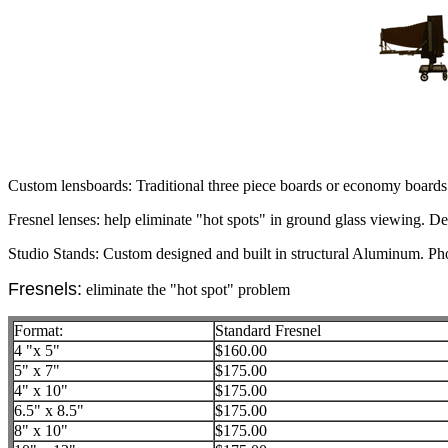
Custom lensboards: Traditional three piece boards or economy boards i
Fresnel lenses: help eliminate "hot spots" in ground glass viewing. De
Studio Stands: Custom designed and built in structural Aluminum. Pho
Fresnels:
eliminate the "hot spot" problem
Format:
Standard Fresnel
4 "x 5"
$160.00
5" x 7"
$175.00
4" x 10"
$175.00
6.5" x 8.5"
$175.00
8" x 10"
$175.00