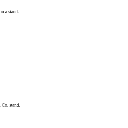
ou a stand.
 Co. stand.