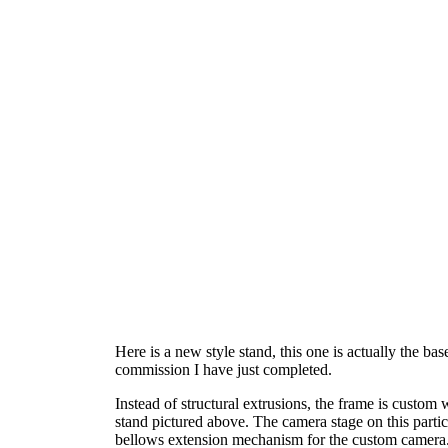
Here is a new style stand, this one is actually the b
commission I have just completed.
Instead of structural extrusions, the frame is custo
stand pictured above. The camera stage on this particu
bellows extension mechanism for the custom camera. 