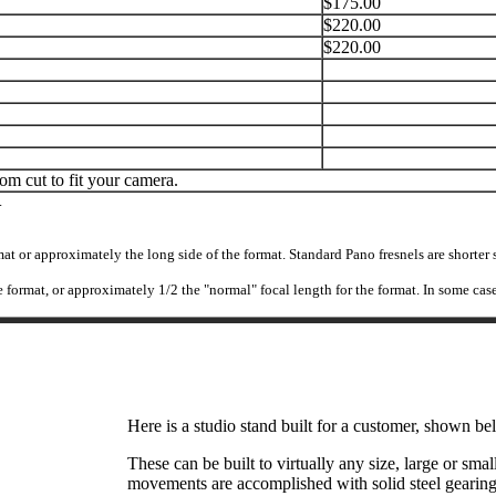
$175.00
$220.00
$220.00
tom cut to fit your camera.
.
mat or approximately the long side of the format. Standard Pano fresnels are shorte
 the format, or approximately 1/2 the "normal" focal length for the format. In some ca
Here is a studio stand built for a customer, shown b
These can be built to virtually any size, large or sma
movements are accomplished with solid steel gearing. 