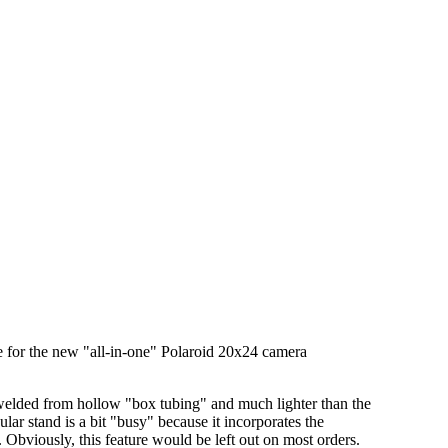
ase for the new "all-in-one" Polaroid 20x24 camera
m welded from hollow "box tubing" and much lighter than the
lar stand is a bit "busy" because it incorporates the
Obviously, this feature would be left out on most orders.