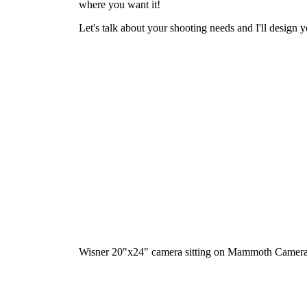
where you want it!
Let's talk about your shooting needs and I'll design y
Wisner 20"x24" camera sitting on Mammoth Camera