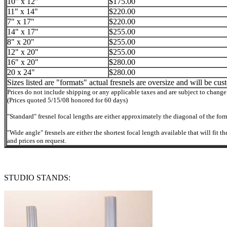
10" x 12"
$175.00
11" x 14"
$220.00
7" x 17"
$220.00
14" x 17"
$255.00
8" x 20"
$255.00
12" x 20"
$255.00
16" x 20"
$280.00
20 x 24"
$280.00
Sizes listed are "formats" actual fresnels are oversize and will be cus
Prices do not include shipping or any applicable taxes and are subject to change
(Prices quoted 5/15/08 honored for 60 days)
"Standard" fresnel focal lengths are either approximately the diagonal of the for
"Wide angle" fresnels are either the shortest focal length available that will fit
and prices on request.
STUDIO STANDS: