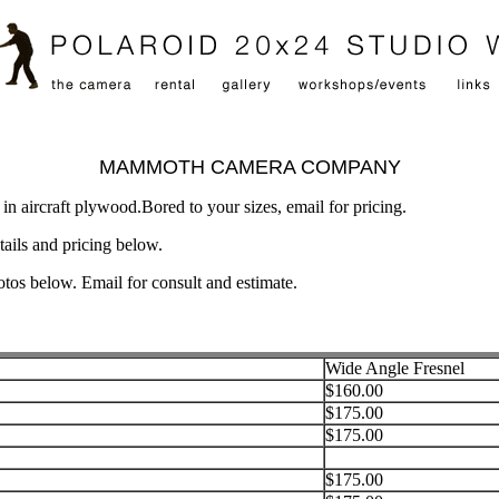
MAMMOTH CAMERA COMPANY
n aircraft plywood.Bored to your sizes, email for pricing.
tails and pricing below.
tos below. Email for consult and estimate.
Wide Angle Fresnel
$160.00
$175.00
$175.00
$175.00